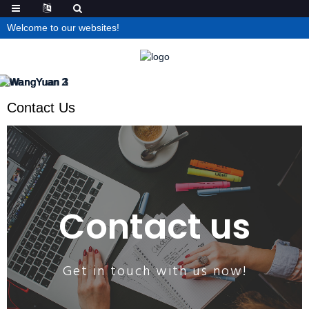
Welcome to our websites!
Contact Us
Contact us
Get in touch with us now!