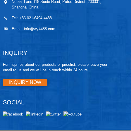
No.55, Lane 118 Suide Road, Putuo District, 200331,
Shanghai China.
Tel:
+86 021-6494 4488
Email:
info@wy4488.com
INQUIRY
For inquiries about our products or pricelist, please leave your
email to us and we will be in touch within 24 hours.
INQUIRY NOW
SOCIAL