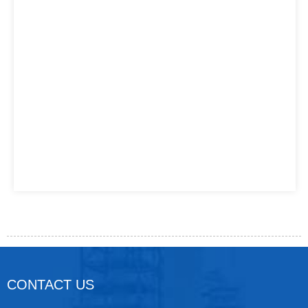
CONTACT US