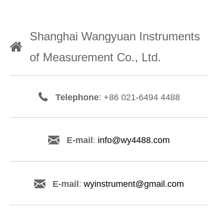
Shanghai Wangyuan Instruments
of Measurement Co., Ltd.
Telephone
: +86 021-6494 4488
E-mail
:
info@wy4488.com
E-mail
:
wyinstrument@gmail.com