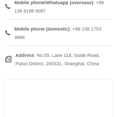
Mobile phone/Whatsapp (overseas)
: +86
136 6198 9087
Mobile phone (domestic)
: +86 138 1753
4666
Address
: No.55, Lane 118, Suide Road,
Putuo District, 200331, Shanghai, China